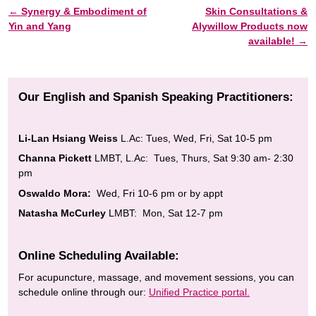
←
Synergy & Embodiment of
Skin Consultations &
Post navigation
Yin and Yang
Alywillow Products now
available!
→
Our English and Spanish Speaking Practitioners:
Li-Lan Hsiang Weiss
L.Ac: Tues, Wed, Fri, Sat 10-5 pm
Channa Pickett
LMBT, L.Ac: Tues, Thurs, Sat 9:30 am- 2:30
pm
Oswaldo Mora:
Wed, Fri 10-6 pm or by appt
Natasha McCurley
LMBT: Mon, Sat 12-7 pm
Online Scheduling Available:
For acupuncture, massage, and movement sessions, you can
schedule online through our:
Unified Practice portal.