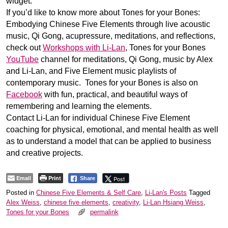
widget.
If you’d like to know more about Tones for your Bones:
Embodying Chinese Five Elements through live acoustic
music, Qi Gong, acupressure, meditations, and reflections,
check out
Workshops with Li-Lan
, Tones for your Bones
YouTube
channel for meditations, Qi Gong, music by Alex
and Li-Lan, and Five Element music playlists of
contemporary music. Tones for your Bones is also on
Facebook
with fun, practical, and beautiful ways of
remembering and learning the elements.
Contact Li-Lan for individual Chinese Five Element
coaching for physical, emotional, and mental health as well
as to understand a model that can be applied to business
and creative projects.
Email
Print
Post
Share
Posted in
Chinese Five Elements & Self Care
,
Li-Lan's Posts
Tagged
Alex Weiss
,
chinese five elements
,
creativity
,
Li-Lan Hsiang Weiss
,
Tones for your Bones
permalink