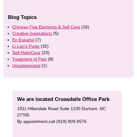
Blog Topics
Chinese Five Elements & Self Care
(16)
Creative Inspirations
(5)
En Español
(7)
Li-Lan's Posts
(32)
Self Help/Care
(23)
Treatment of Pain
(8)
Uncategorized
(1)
We are located Croasdaile Office Park
1911 Hillandale Road Suite 1230 Durham, NC
27705
By appointment,call (919) 809-0576