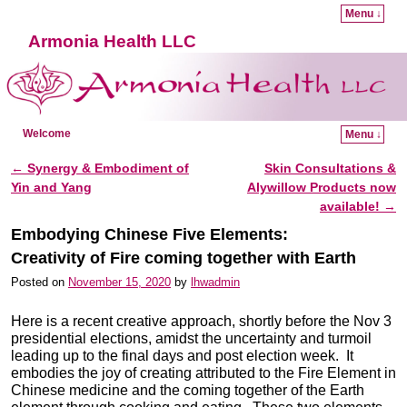
Menu ↓
Armonia Health LLC
Welcome
Menu ↓
Skip to primary content
Skip to secondary content
←
Synergy & Embodiment of
Skin Consultations &
Post navigation
Yin and Yang
Alywillow Products now
available!
→
Embodying Chinese Five Elements:
Creativity of Fire coming together with Earth
Posted on
November 15, 2020
by
lhwadmin
Here is a recent creative approach, shortly before the Nov 3
presidential elections, amidst the uncertainty and turmoil
leading up to the final days and post election week. It
embodies the joy of creating attributed to the Fire Element in
Chinese medicine and the coming together of the Earth