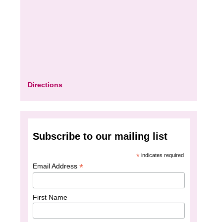
Directions
Subscribe to our mailing list
*
indicates required
*
Email Address
First Name