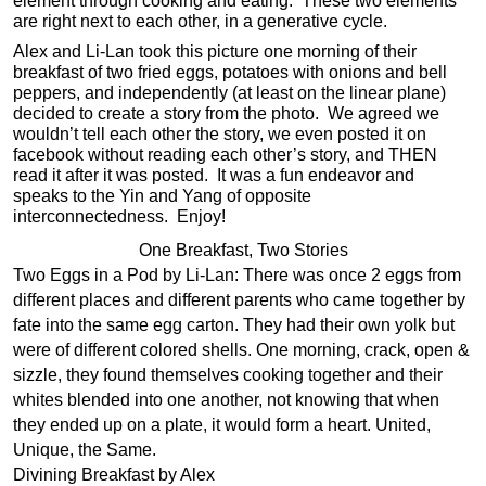
element through cooking and eating. These two elements
are right next to each other, in a generative cycle.
Alex and Li-Lan took this picture one morning of their
breakfast of two fried eggs, potatoes with onions and bell
peppers, and independently (at least on the linear plane)
decided to create a story from the photo. We agreed we
wouldn’t tell each other the story, we even posted it on
facebook without reading each other’s story, and THEN
read it after it was posted. It was a fun endeavor and
speaks to the Yin and Yang of opposite
interconnectedness. Enjoy!
One Breakfast, Two Stories
Two Eggs in a Pod by Li-Lan: There was once 2 eggs from
different places and different parents who came together by
fate into the same egg carton. They had their own yolk but
were of different colored shells. One morning, crack, open &
sizzle, they found themselves cooking together and their
whites blended into one another, not knowing that when
they ended up on a plate, it would form a heart. United,
Unique, the Same.
Divining Breakfast by Alex