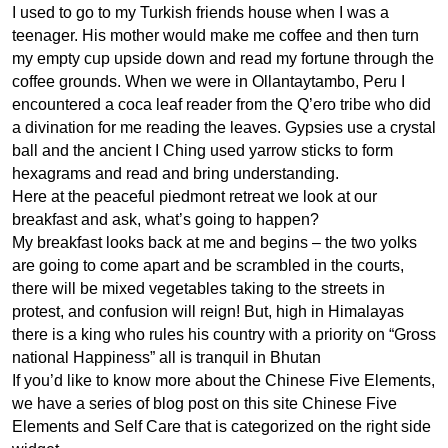
I used to go to my Turkish friends house when I was a
teenager. His mother would make me coffee and then turn
my empty cup upside down and read my fortune through the
coffee grounds. When we were in Ollantaytambo, Peru I
encountered a coca leaf reader from the Q’ero tribe who did
a divination for me reading the leaves. Gypsies use a crystal
ball and the ancient I Ching used yarrow sticks to form
hexagrams and read and bring understanding.
Here at the peaceful piedmont retreat we look at our
breakfast and ask, what’s going to happen?
My breakfast looks back at me and begins – the two yolks
are going to come apart and be scrambled in the courts,
there will be mixed vegetables taking to the streets in
protest, and confusion will reign! But, high in Himalayas
there is a king who rules his country with a priority on “Gross
national Happiness” all is tranquil in Bhutan
If you’d like to know more about the Chinese Five Elements,
we have a series of blog post on this site Chinese Five
Elements and Self Care that is categorized on the right side