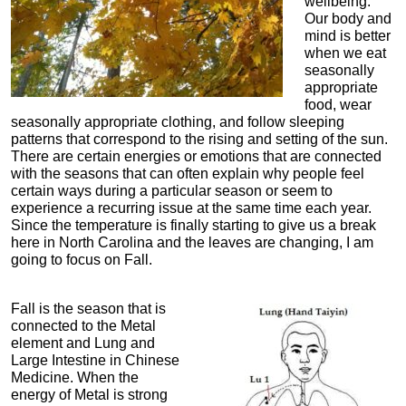
wellbeing.
Our body and
mind is better
when we eat
seasonally
appropriate
food, wear
seasonally appropriate clothing, and follow sleeping
patterns that correspond to the rising and setting of the sun.
There are certain energies or emotions that are connected
with the seasons that can often explain why people feel
certain ways during a particular season or seem to
experience a recurring issue at the same time each year.
Since the temperature is finally starting to give us a break
here in North Carolina and the leaves are changing, I am
going to focus on Fall.
Fall is the season that is
connected to the Metal
element and Lung and
Large Intestine in Chinese
Medicine. When the
energy of Metal is strong