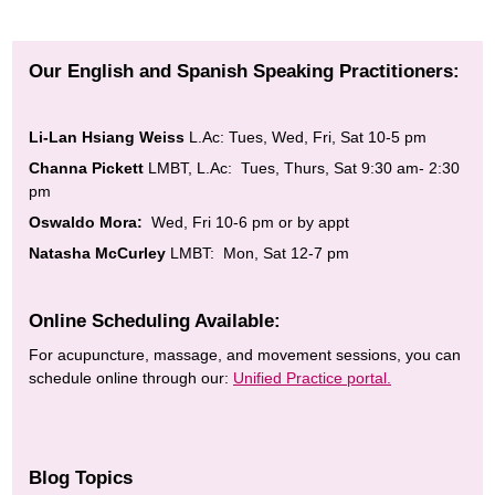
Our English and Spanish Speaking Practitioners:
Li-Lan Hsiang Weiss
L.Ac: Tues, Wed, Fri, Sat 10-5 pm
Channa Pickett
LMBT, L.Ac: Tues, Thurs, Sat 9:30 am- 2:30
pm
Oswaldo Mora:
Wed, Fri 10-6 pm or by appt
Natasha McCurley
LMBT: Mon, Sat 12-7 pm
Online Scheduling Available:
For acupuncture, massage, and movement sessions, you can
schedule online through our:
Unified Practice portal.
Blog Topics