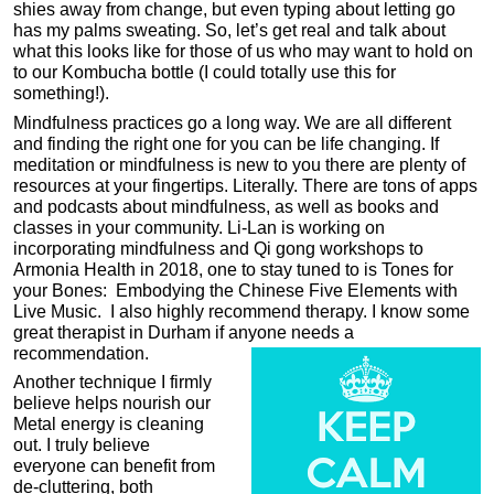
shies away from change, but even typing about letting go
has my palms sweating. So, let’s get real and talk about
what this looks like for those of us who may want to hold on
to our Kombucha bottle (I could totally use this for
something!).
Mindfulness practices go a long way. We are all different
and finding the right one for you can be life changing. If
meditation or mindfulness is new to you there are plenty of
resources at your fingertips. Literally. There are tons of apps
and podcasts about mindfulness, as well as books and
classes in your community. Li-Lan is working on
incorporating mindfulness and Qi gong workshops to
Armonia Health in 2018, one to stay tuned to is Tones for
your Bones: Embodying the Chinese Five Elements with
Live Music. I also highly recommend therapy. I know some
great therapist in Durham if anyone needs a
recommendation.
Another technique I firmly
believe helps nourish our
Metal energy is cleaning
out. I truly believe
everyone can benefit from
de-cluttering, both