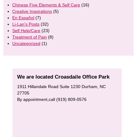
Chinese Five Elements & Self Care
(16)
Creative Inspirations
(5)
En Español
(7)
Li-Lan's Posts
(32)
Self Help/Care
(23)
Treatment of Pain
(8)
Uncategorized
(1)
We are located Croasdaile Office Park
1911 Hillandale Road Suite 1230 Durham, NC
27705
By appointment,call (919) 809-0576