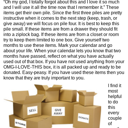
“Oh my god, I totally forgot about this and I love it so much
and I will use it all the time now that I remember it.” These
items get their own pile. Since the first three piles are pretty
instructive when it comes to the next step (keep, trash, or
give away) we will focus on pile four. It is best to keep this
pile small. If these items are from a drawer they should fit
into a ziplock bag. If these items are from a closet or room
try to keep them limited to one box. Give yourself two
months to use these items. Mark your calendar and go
about your life. When your calendar lets you know that two
months have passed, reflect on what you have actually
used out of that box. If you have not used anything from your
OMG-I-LOVE-THIS box, it is all packed up and ready to be
donated. Easy-peasy. If you have used these items then you
know that they are truly important to you.
I find it
most
helpful
to do
this
every
couple
of