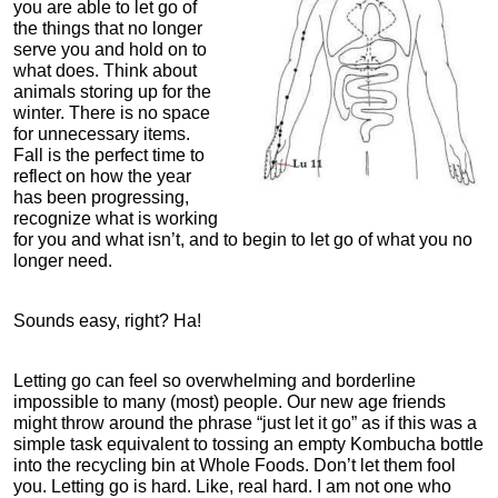
you are able to let go of
the things that no longer
serve you and hold on to
what does. Think about
animals storing up for the
winter. There is no space
for unnecessary items.
Fall is the perfect time to
reflect on how the year
has been progressing,
recognize what is working
for you and what isn’t, and to begin to let go of what you no
longer need.
Sounds easy, right? Ha!
Letting go can feel so overwhelming and borderline
impossible to many (most) people. Our new age friends
might throw around the phrase “just let it go” as if this was a
simple task equivalent to tossing an empty Kombucha bottle
into the recycling bin at Whole Foods. Don’t let them fool
you. Letting go is hard. Like, real hard. I am not one who