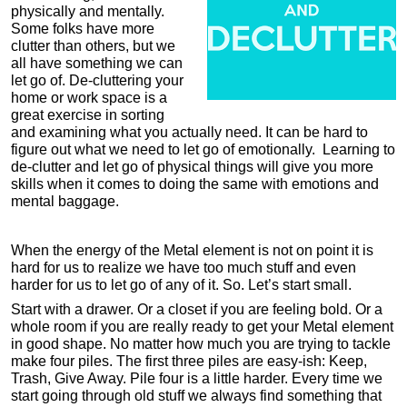
physically and mentally.
Some folks have more
clutter than others, but we
all have something we can
let go of. De-cluttering your
home or work space is a
great exercise in sorting
and examining what you actually need. It can be hard to
figure out what we need to let go of emotionally. Learning to
de-clutter and let go of physical things will give you more
skills when it comes to doing the same with emotions and
mental baggage.
When the energy of the Metal element is not on point it is
hard for us to realize we have too much stuff and even
harder for us to let go of any of it. So. Let’s start small.
Start with a drawer. Or a closet if you are feeling bold. Or a
whole room if you are really ready to get your Metal element
in good shape. No matter how much you are trying to tackle
make four piles. The first three piles are easy-ish: Keep,
Trash, Give Away. Pile four is a little harder. Every time we
start going through old stuff we always find something that