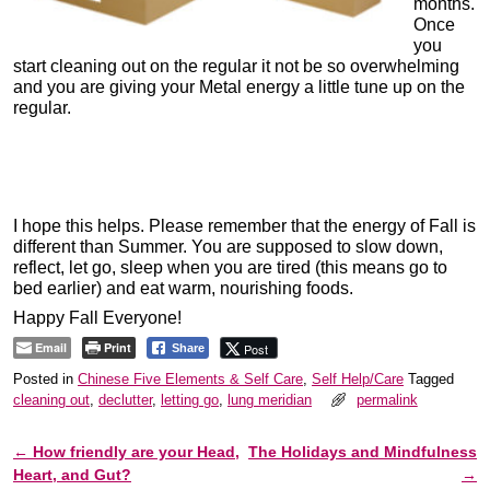
months.
Once
you
start cleaning out on the regular it not be so overwhelming
and you are giving your Metal energy a little tune up on the
regular.
I hope this helps. Please remember that the energy of Fall is
different than Summer. You are supposed to slow down,
reflect, let go, sleep when you are tired (this means go to
bed earlier) and eat warm, nourishing foods.
Happy Fall Everyone!
Email
Print
Post
Share
Posted in
Chinese Five Elements & Self Care
,
Self Help/Care
Tagged
cleaning out
,
declutter
,
letting go
,
lung meridian
permalink
←
How friendly are your Head,
The Holidays and Mindfulness
Post navigation
Heart, and Gut?
→