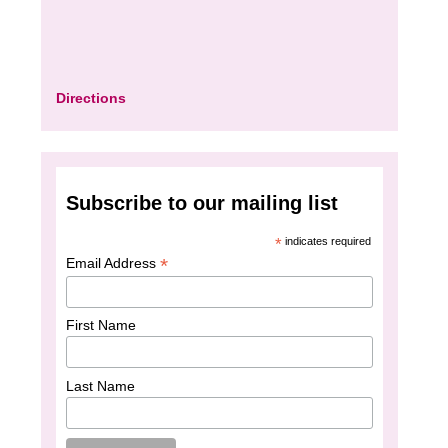
Directions
Subscribe to our mailing list
*
indicates required
*
Email Address
First Name
Last Name