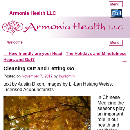
Menu ↓
Armonia Health LLC
Welcome
Menu ↓
Skip to primary content
Skip to secondary content
←
How friendly are your Head,
The Holidays and Mindfulness
Post navigation
Heart, and Gut?
→
Cleaning Out and Letting Go
Posted on
November 7, 2017
by
lhwadmin
text by Austin Dixon, images by Li-Lan Hsiang Weiss,
Licensed Acupuncturists
In Chinese
Medicine the
seasons play
an important
role in our
health and