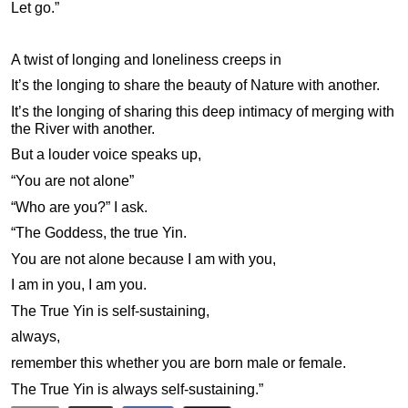
Let go.”
A twist of longing and loneliness creeps in
It’s the longing to share the beauty of Nature with another.
It’s the longing of sharing this deep intimacy of merging with
the River with another.
But a louder voice speaks up,
“You are not alone”
“Who are you?” I ask.
“The Goddess, the true Yin.
You are not alone because I am with you,
I am in you, I am you.
The True Yin is self-sustaining,
always,
remember this whether you are born male or female.
The True Yin is always self-sustaining.”