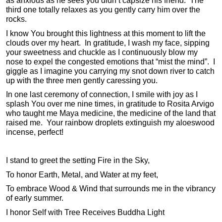
as anxious as he sees you didn’t capsize his friend. The
third one totally relaxes as you gently carry him over the
rocks.
I know You brought this lightness at this moment to lift the
clouds over my heart. In gratitude, I wash my face, sipping
your sweetness and chuckle as I continuously blow my
nose to expel the congested emotions that “mist the mind”. I
giggle as I imagine you carrying my snot down river to catch
up with the three men gently caressing you.
In one last ceremony of connection, I smile with joy as I
splash You over me nine times, in gratitude to Rosita Arvigo
who taught me Maya medicine, the medicine of the land that
raised me. Your rainbow droplets extinguish my aloeswood
incense, perfect!
I stand to greet the setting Fire in the Sky,
To honor Earth, Metal, and Water at my feet,
To embrace Wood & Wind that surrounds me in the vibrancy
of early summer.
I honor Self with Tree Receives Buddha Light