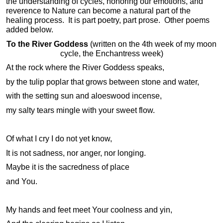
the understanding of cycles, honoring our emotions, and
reverence to Nature can become a natural part of the
healing process. It is part poetry, part prose. Other poems
added below.
To the River Goddess
(written on the 4th week of my moon
cycle, the Enchantress week)
At the rock where the River Goddess speaks,
by the tulip poplar that grows between stone and water,
with the setting sun and aloeswood incense,
my salty tears mingle with your sweet flow.
Of what I cry I do not yet know,
It is not sadness, nor anger, nor longing.
Maybe it is the sacredness of place
and You.
My hands and feet meet Your coolness and yin,