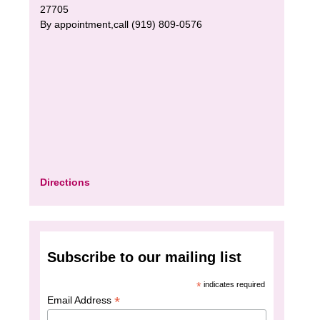
27705
By appointment,call (919) 809-0576
Directions
Subscribe to our mailing list
*
indicates required
*
Email Address