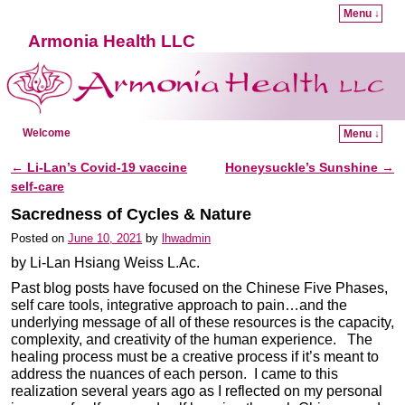
Menu ↓
Armonia Health LLC
Welcome
Menu ↓
Skip to primary content
Skip to secondary content
←
Li-Lan’s Covid-19 vaccine
Honeysuckle’s Sunshine
→
Post navigation
self-care
Sacredness of Cycles & Nature
Posted on
June 10, 2021
by
lhwadmin
by Li-Lan Hsiang Weiss L.Ac.
Past blog posts have focused on the Chinese Five Phases,
self care tools, integrative approach to pain…and the
underlying message of all of these resources is the capacity,
complexity, and creativity of the human experience. The
healing process must be a creative process if it’s meant to
address the nuances of each person. I came to this
realization several years ago as I reflected on my personal