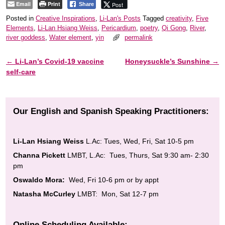
Email
Print
Post
Share
Posted in
Creative Inspirations
,
Li-Lan's Posts
Tagged
creativity
,
Five
Elements
,
Li-Lan Hsiang Weiss
,
Pericardium
,
poetry
,
Qi Gong
,
River
,
river goddess
,
Water element
,
yin
permalink
←
Li-Lan’s Covid-19 vaccine
Honeysuckle’s Sunshine
→
Post navigation
self-care
Our English and Spanish Speaking Practitioners:
Li-Lan Hsiang Weiss
L.Ac: Tues, Wed, Fri, Sat 10-5 pm
Channa Pickett
LMBT, L.Ac: Tues, Thurs, Sat 9:30 am- 2:30
pm
Oswaldo Mora:
Wed, Fri 10-6 pm or by appt
Natasha McCurley
LMBT: Mon, Sat 12-7 pm
Online Scheduling Available: