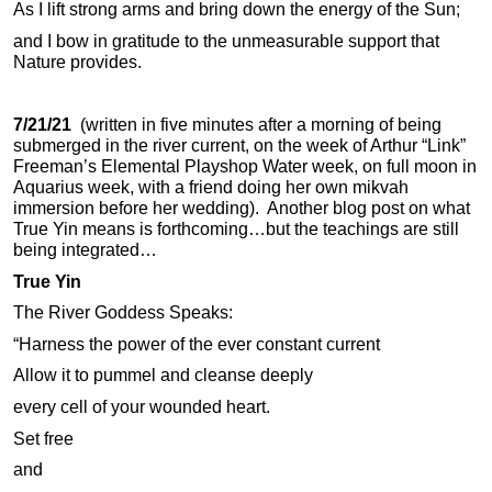
As I lift strong arms and bring down the energy of the Sun;
and I bow in gratitude to the unmeasurable support that
Nature provides.
7/21/21
(written in five minutes after a morning of being
submerged in the river current, on the week of Arthur “Link”
Freeman’s Elemental Playshop Water week, on full moon in
Aquarius week, with a friend doing her own mikvah
immersion before her wedding). Another blog post on what
True Yin means is forthcoming…but the teachings are still
being integrated…
True Yin
The River Goddess Speaks:
“Harness the power of the ever constant current
Allow it to pummel and cleanse deeply
every cell of your wounded heart.
Set free
and