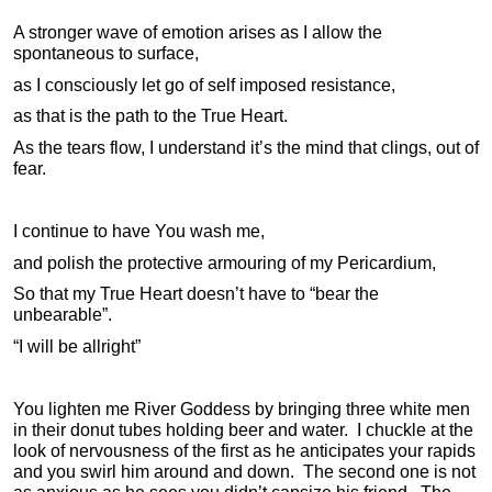
A stronger wave of emotion arises as I allow the
spontaneous to surface,
as I consciously let go of self imposed resistance,
as that is the path to the True Heart.
As the tears flow, I understand it’s the mind that clings, out of
fear.
I continue to have You wash me,
and polish the protective armouring of my Pericardium,
So that my True Heart doesn’t have to “bear the
unbearable”.
“I will be allright”
You lighten me River Goddess by bringing three white men
in their donut tubes holding beer and water. I chuckle at the
look of nervousness of the first as he anticipates your rapids
and you swirl him around and down. The second one is not