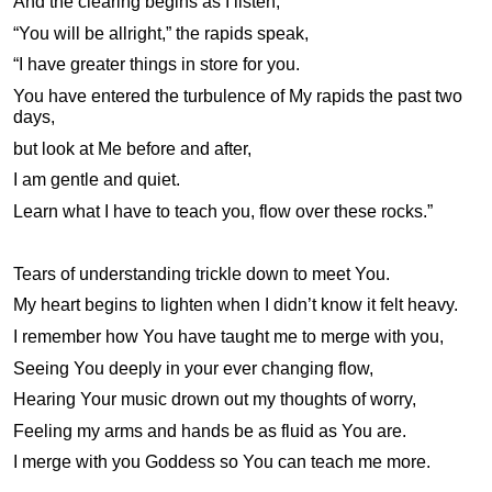
And the clearing begins as I listen,
“You will be allright,” the rapids speak,
“I have greater things in store for you.
You have entered the turbulence of My rapids the past two
days,
but look at Me before and after,
I am gentle and quiet.
Learn what I have to teach you, flow over these rocks.”
Tears of understanding trickle down to meet You.
My heart begins to lighten when I didn’t know it felt heavy.
I remember how You have taught me to merge with you,
Seeing You deeply in your ever changing flow,
Hearing Your music drown out my thoughts of worry,
Feeling my arms and hands be as fluid as You are.
I merge with you Goddess so You can teach me more.