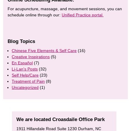
For acupuncture, massage, and movement sessions, you can
schedule online through our:
Unified Practice portal.
Blog Topics
Chinese Five Elements & Self Care
(16)
Creative Inspirations
(5)
En Español
(7)
Li-Lan's Posts
(32)
Self Help/Care
(23)
Treatment of Pain
(8)
Uncategorized
(1)
We are located Croasdaile Office Park
1911 Hillandale Road Suite 1230 Durham, NC