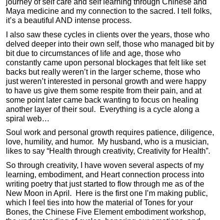
journey of self care and self learning through Chinese and
Maya medicine and my connection to the sacred. I tell folks,
it’s a beautiful AND intense process.
I also saw these cycles in clients over the years, those who
delved deeper into their own self, those who managed bit by
bit due to circumstances of life and age, those who
constantly came upon personal blockages that felt like set
backs but really weren’t in the larger scheme, those who
just weren’t interested in personal growth and were happy
to have us give them some respite from their pain, and at
some point later came back wanting to focus on healing
another layer of their soul. Everything is a cycle along a
spiral web…
Soul work and personal growth requires patience, diligence,
love, humility, and humor. My husband, who is a musician,
likes to say “Health through creativity, Creativity for Health”.
So through creativity, I have woven several aspects of my
learning, embodiment, and Heart connection process into
writing poetry that just started to flow through me as of the
New Moon in April. Here is the first one I’m making public,
which I feel ties into how the material of Tones for your
Bones, the Chinese Five Element embodiment workshop,